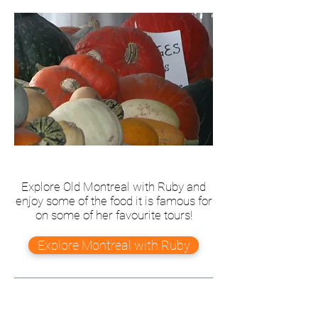
Explore Old Montreal with Ruby and
enjoy some of the food it is famous for
on some of her favourite tours!
Explore Montreal with Ruby
Our Story