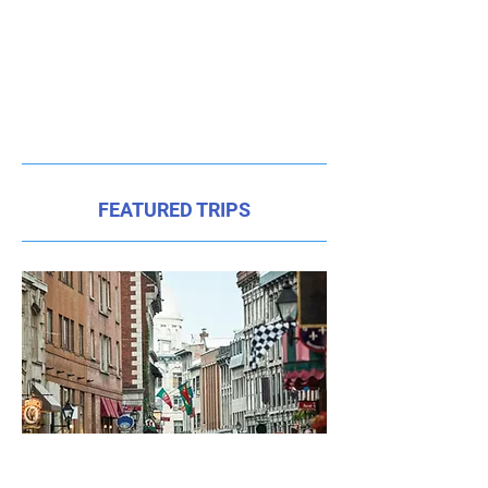
FEATURED TRIPS