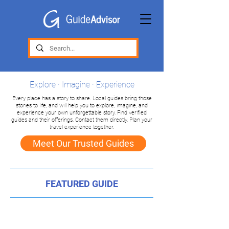
Explore · Imagine · Experience
Every place has a story to share. Local guides bring those
stories to life, and will help you to explore, imagine, and
experience your own unforgettable story. Find verified
guides and their offerings. Contact them directly. Plan your
travel experience together.
Meet Our Trusted Guides
FEATURED GUIDE